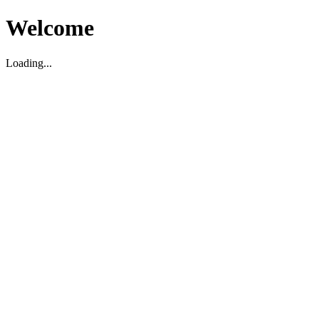
Welcome
Loading...