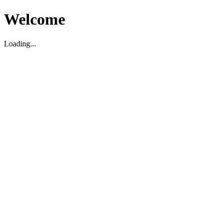
Welcome
Loading...