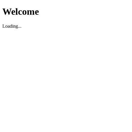
Welcome
Loading...