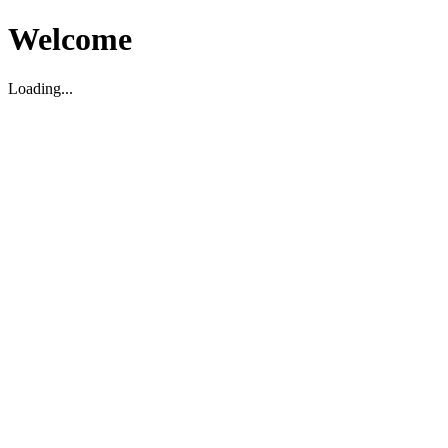
Welcome
Loading...