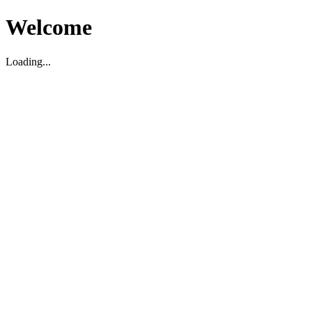
Welcome
Loading...