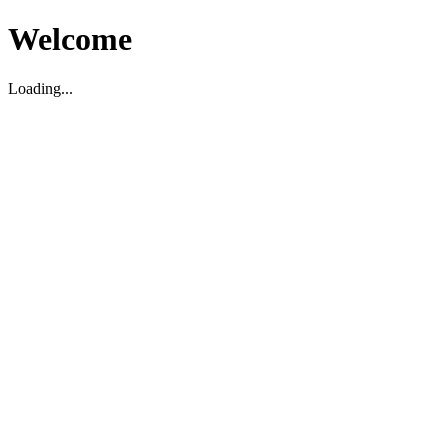
Welcome
Loading...