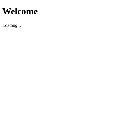
Welcome
Loading...