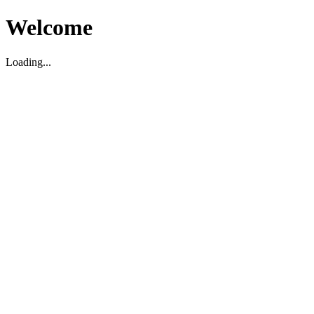
Welcome
Loading...