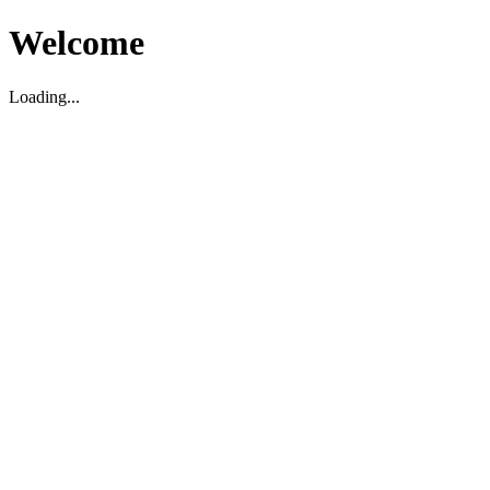
Welcome
Loading...