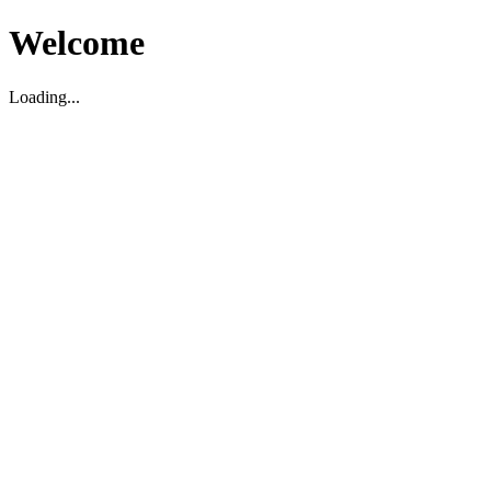
Welcome
Loading...