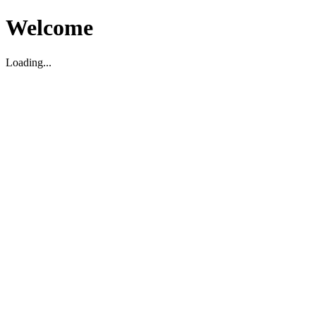
Welcome
Loading...