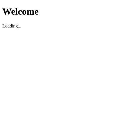
Welcome
Loading...