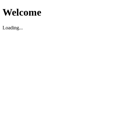
Welcome
Loading...