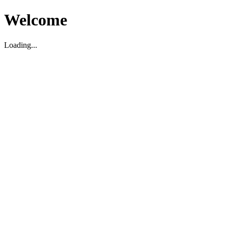
Welcome
Loading...