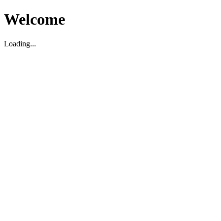
Welcome
Loading...