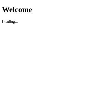
Welcome
Loading...