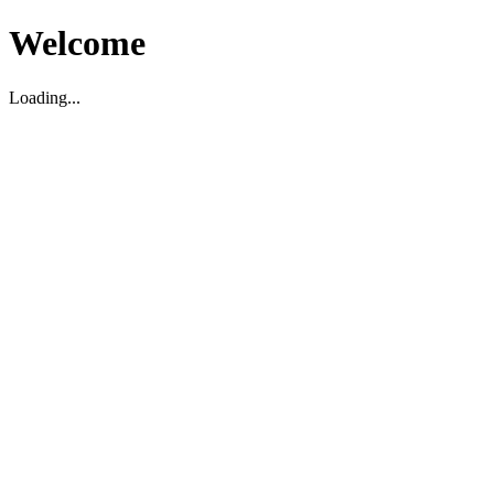
Welcome
Loading...