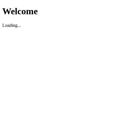
Welcome
Loading...