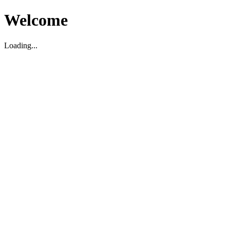
Welcome
Loading...