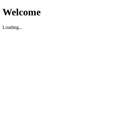
Welcome
Loading...