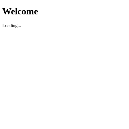
Welcome
Loading...