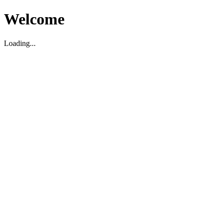
Welcome
Loading...