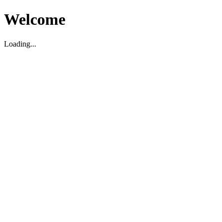
Welcome
Loading...