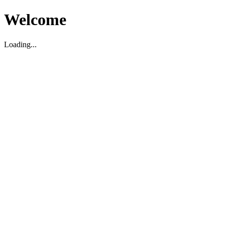
Welcome
Loading...