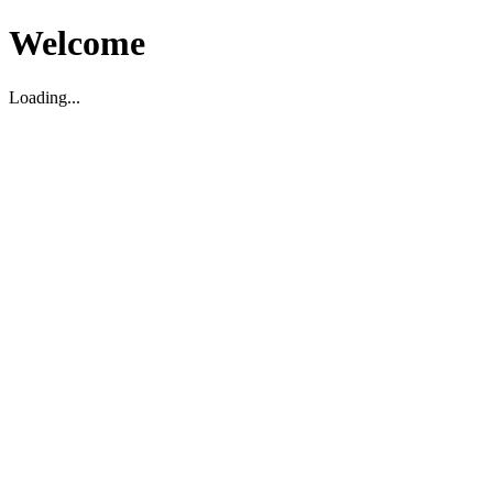
Welcome
Loading...