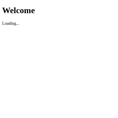
Welcome
Loading...