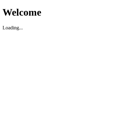
Welcome
Loading...