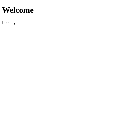
Welcome
Loading...