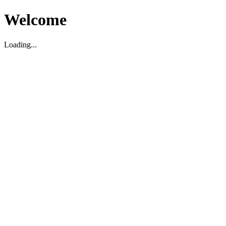
Welcome
Loading...