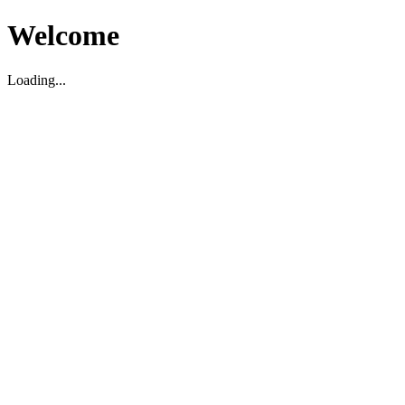
Welcome
Loading...