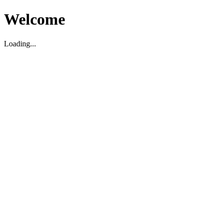
Welcome
Loading...