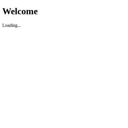
Welcome
Loading...