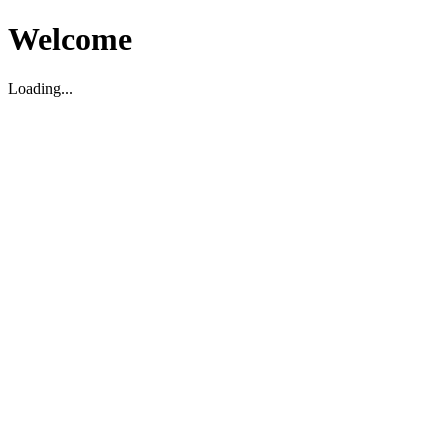
Welcome
Loading...