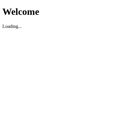
Welcome
Loading...