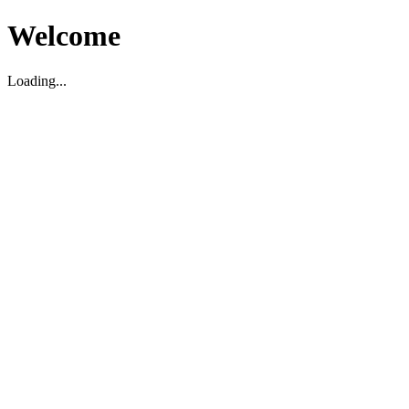
Welcome
Loading...