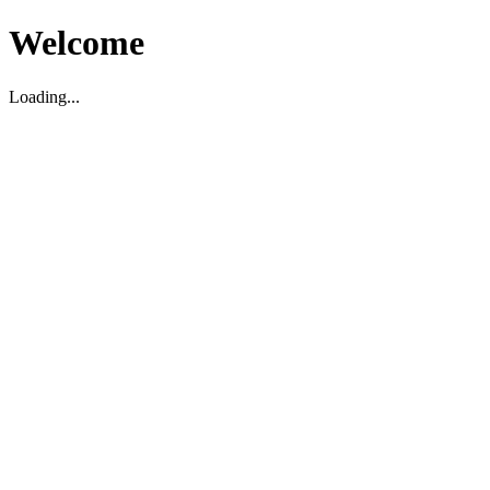
Welcome
Loading...