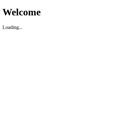
Welcome
Loading...