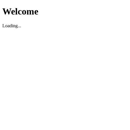
Welcome
Loading...