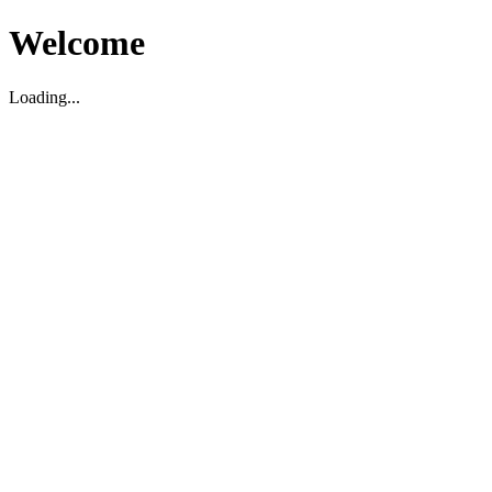
Welcome
Loading...