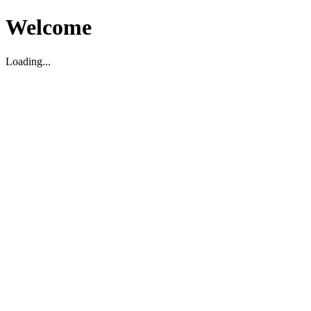
Welcome
Loading...