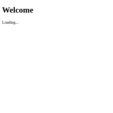
Welcome
Loading...