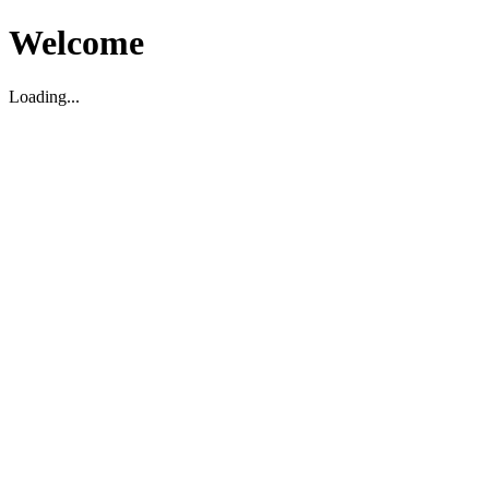
Welcome
Loading...