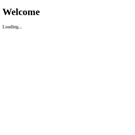
Welcome
Loading...