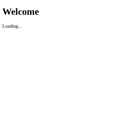
Welcome
Loading...