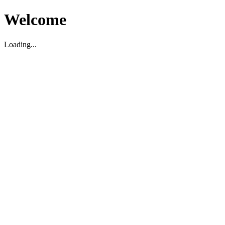
Welcome
Loading...