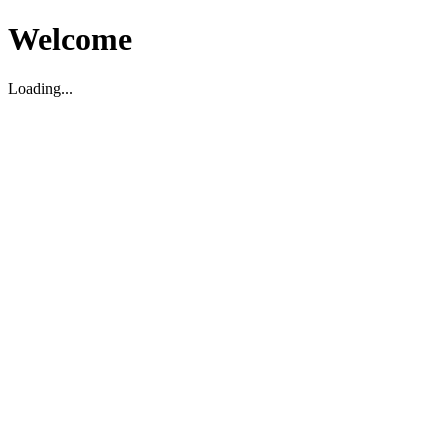
Welcome
Loading...