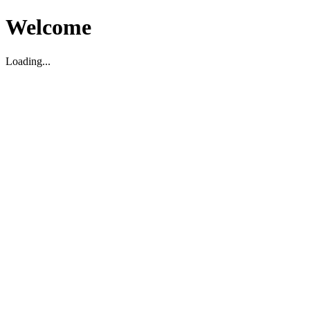
Welcome
Loading...