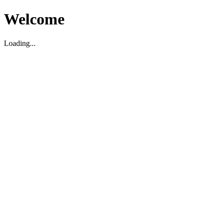
Welcome
Loading...