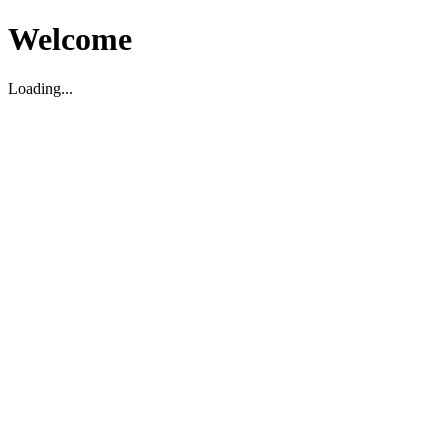
Welcome
Loading...