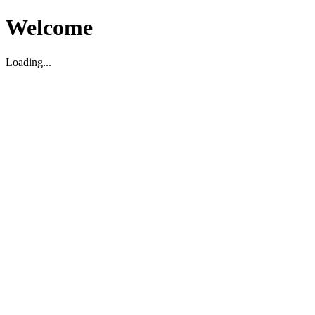
Welcome
Loading...